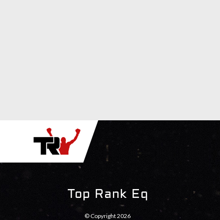
Top Rank Eq
© Copyright 2026